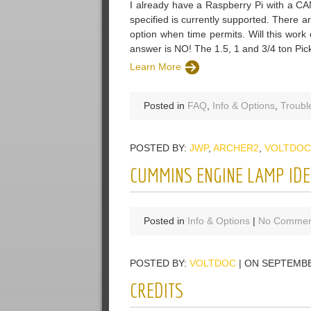
I already have a Raspberry Pi with a CAN
specified is currently supported. There 
option when time permits. Will this w
answer is NO! The 1.5, 1 and 3/4 ton Pi
Learn More
Posted in
FAQ
,
Info & Options
,
Troubl
POSTED BY:
JWP
,
ARCHER2
,
VOLTDOC
CUMMINS ENGINE LAMP IDE
Posted in
Info & Options
|
No Commen
POSTED BY:
VOLTDOC
| ON SEPTEMBE
CREDITS