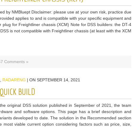
ded by NMBluept Disclaimer: please use at your own risk, practice due
 provided applies to and is compatible with your specific equipment and
lug for Freightliner chassis (XCM) Note for DSS builders: the DT-4
 DSS is not compatible with Freightliner chassis (at least with the XCM
57 Comments »
,
RADARENG
| ON SEPTEMBER 14, 2021
QUICK BUILD
he original DSS solution published in September of 2021, the team
rdware and software options. This page has a brief description and
he variants developed to date. The solution in the Recommended section
ost viable current option considering factors such as price, size,