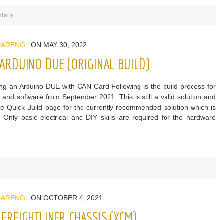
ts »
DARENG
| ON MAY 30, 2022
ARDUINO DUE (ORIGINAL BUILD)
g an Arduino DUE with CAN Card Following is the build process for
 and software from September 2021. This is still a valid solution and
he Quick Build page for the currently recommended solution which is
. Only basic electrical and DIY skills are required for the hardware
DARENG
| ON OCTOBER 4, 2021
FREIGHTLINER CHASSIS (XCM)