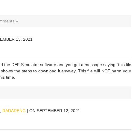
mments »
EMBER 13, 2021
d the DEF Simulator software and you get a message saying “this file
 shows the steps to download it anyway. This file will NOT harm your
his time.
,
RADARENG
| ON SEPTEMBER 12, 2021