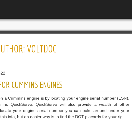
AUTHOR:
VOLTDOC
022
 FOR CUMMINS ENGINES
n a Cummins engine is by locating your engine serial number (ESN),
ins QuickServe. QuickServe will also provide a wealth of other
To locate your engine serial number you can poke around under your
his info, but an easier way is to find the DOT placards for your rig.