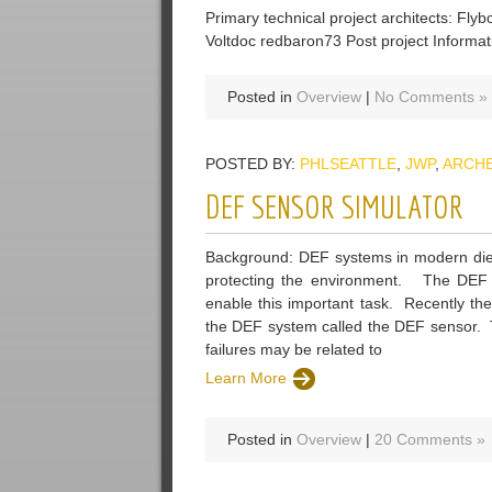
Primary technical project architects: Fly
Voltdoc redbaron73 Post project Informat
Posted in
Overview
|
No Comments »
POSTED BY:
PHLSEATTLE
,
JWP
,
ARCH
DEF SENSOR SIMULATOR
Background: DEF systems in modern dies
protecting the environment. The DEF s
enable this important task. Recently th
the DEF system called the DEF sensor. T
failures may be related to
Learn More
Posted in
Overview
|
20 Comments »