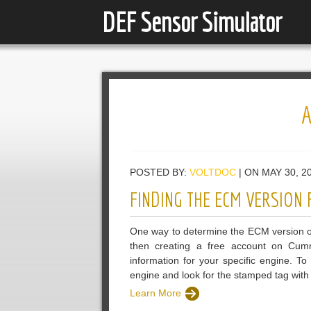
DEF Sensor Simulator
POSTED BY:
VOLTDOC
| ON MAY 30, 2
FINDING THE ECM VERSION
One way to determine the ECM version o
then creating a free account on Cumm
information for your specific engine. 
engine and look for the stamped tag with t
Learn More