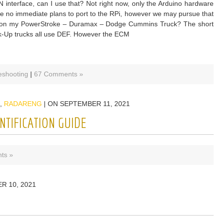
 interface, can I use that? Not right now, only the Arduino hardware
are no immediate plans to port to the RPi, however we may pursue that
ork on my PowerStroke – Duramax – Dodge Cummins Truck? The short
ck-Up trucks all use DEF. However the ECM
eshooting
|
67 Comments »
,
RADARENG
| ON SEPTEMBER 11, 2021
NTIFICATION GUIDE
ts »
R 10, 2021