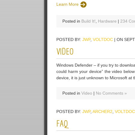
Learn More
Posted in
Build It!
,
Hardware
|
234 Co
POSTED BY:
JWP
,
VOLTDOC
| ON SEPT
VIDEO
Windows Defender – if you try to downloa
could harm your device” the video below
device, it is just unknown to Microsoft at t
Posted in
Video
|
No Comments »
POSTED BY:
JWP
,
ARCHER2
,
VOLTDOC
FAQ