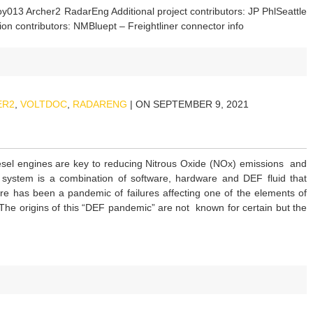
boy013 Archer2 RadarEng Additional project contributors: JP PhlSeattle
ion contributors: NMBluept – Freightliner connector info
ER2
,
VOLTDOC
,
RADARENG
| ON SEPTEMBER 9, 2021
el engines are key to reducing Nitrous Oxide (NOx) emissions and
ystem is a combination of software, hardware and DEF fluid that
ere has been a pandemic of failures affecting one of the elements of
he origins of this “DEF pandemic” are not known for certain but the