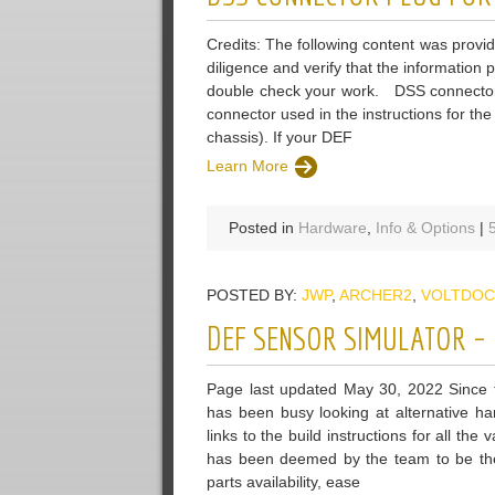
Credits: The following content was provi
diligence and verify that the information
double check your work. DSS connector p
connector used in the instructions for the
chassis). If your DEF
Learn More
Posted in
Hardware
,
Info & Options
|
POSTED BY:
JWP
,
ARCHER2
,
VOLTDOC
DEF SENSOR SIMULATOR – 
Page last updated May 30, 2022 Since t
has been busy looking at alternative ha
links to the build instructions for all t
has been deemed by the team to be the m
parts availability, ease