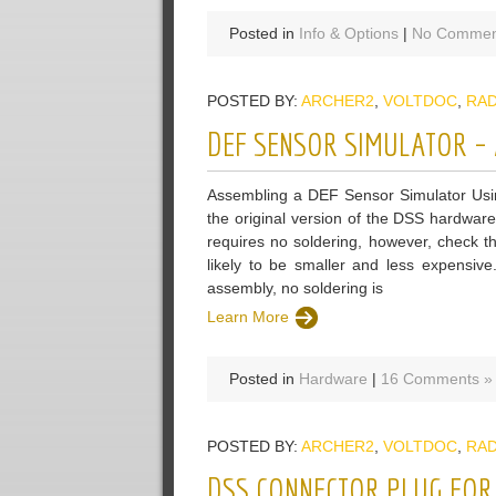
Posted in
Info & Options
|
No Commen
POSTED BY:
ARCHER2
,
VOLTDOC
,
RA
DEF SENSOR SIMULATOR – 
Assembling a DEF Sensor Simulator Usin
the original version of the DSS hardware
requires no soldering, however, check t
likely to be smaller and less expensive
assembly, no soldering is
Learn More
Posted in
Hardware
|
16 Comments »
POSTED BY:
ARCHER2
,
VOLTDOC
,
RA
DSS CONNECTOR PLUG FOR 