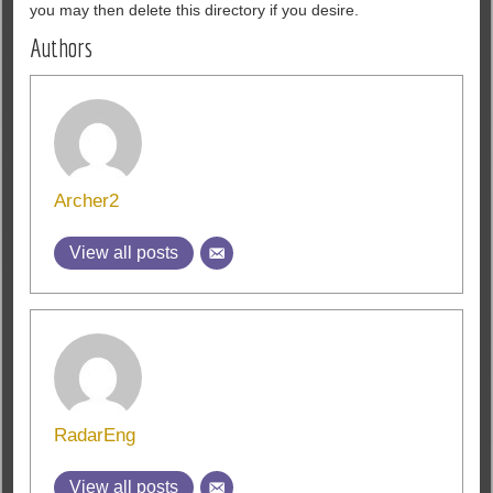
you may then delete this directory if you d
esire.
Authors
Archer2
View all posts
RadarEng
View all posts