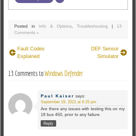
Posted in
Info & Options
,
Troubleshooting
|
13
Comments »
Fault Codes
DEF Sensor
Explained
Simulator
13 Comments to
Windows Defender
Paul Kaiser
says:
September 19, 2021 at 6:25 pm
Are there any issues with testing this on my
18 bus 450, prior to any failure.
Reply