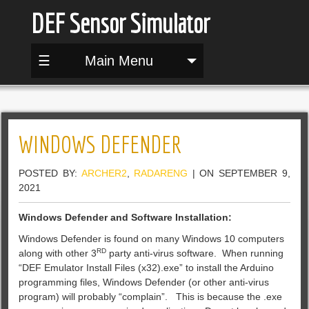
DEF Sensor Simulator
☰
Main Menu
WINDOWS DEFENDER
POSTED BY:
ARCHER2
,
RADARENG
| ON SEPTEMBER 9,
2021
Windows Defender and Software Installation:
Windows Defender is found on many Windows 10 computers
RD
along with other 3
party anti-virus software. When running
“DEF Emulator Install Files (x32).exe” to install the Arduino
programming files, Windows Defender (or other anti-virus
program) will probably “complain”. This is because the .exe