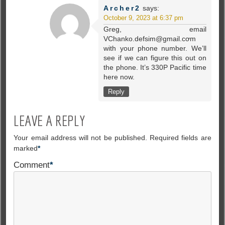
Archer2
says:
October 9, 2023 at 6:37 pm
Greg, email
VChanko.defsim@gmail.cơm
with your phone number. We’ll
see if we can figure this out on
the phone. It’s 330P Pacific time
here now.
Reply
LEAVE A REPLY
Your email address will not be published.
Required fields are
marked
*
Comment
*