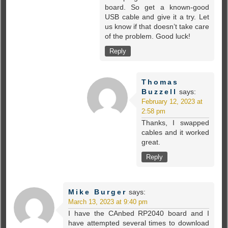
board. So get a known-good
USB cable and give it a try. Let
us know if that doesn’t take care
of the problem. Good luck!
Reply
Thomas
Buzzell
says:
February 12, 2023 at
2:58 pm
Thanks, I swapped
cables and it worked
great.
Reply
Mike Burger
says:
March 13, 2023 at 9:40 pm
I have the CAnbed RP2040 board and I
have attempted several times to download