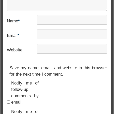
Name
*
Email
*
Website
Save my name, email, and website in this browser
for the next time I comment.
Notify me of
follow-up
comments by
email.
Notify me of