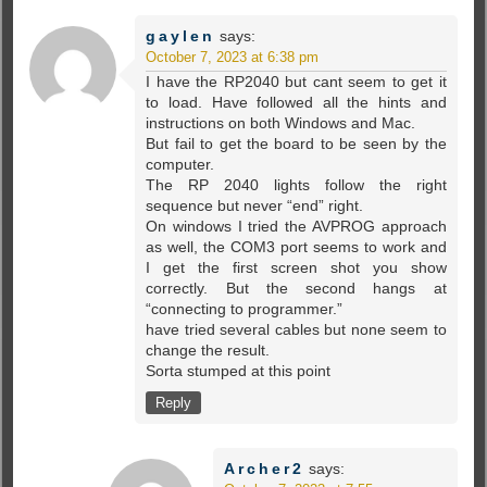
gaylen
says:
October 7, 2023 at 6:38 pm
I have the RP2040 but cant seem to get it
to load. Have followed all the hints and
instructions on both Windows and Mac.
But fail to get the board to be seen by the
computer.
The RP 2040 lights follow the right
sequence but never “end” right.
On windows I tried the AVPROG approach
as well, the COM3 port seems to work and
I get the first screen shot you show
correctly. But the second hangs at
“connecting to programmer.”
have tried several cables but none seem to
change the result.
Sorta stumped at this point
Reply
Archer2
says: