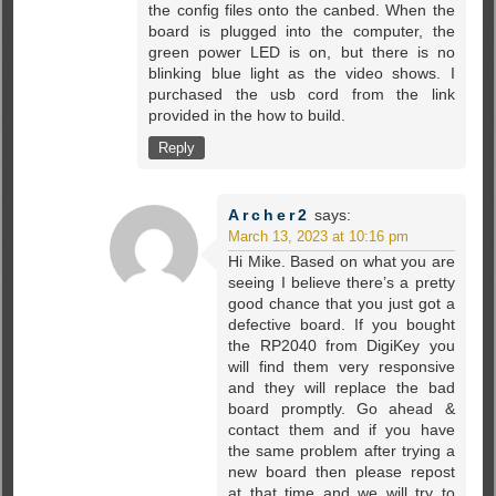
the config files onto the canbed. When the
board is plugged into the computer, the
green power LED is on, but there is no
blinking blue light as the video shows. I
purchased the usb cord from the link
provided in the how to build.
Reply
Archer2
says:
March 13, 2023 at 10:16 pm
Hi Mike. Based on what you are
seeing I believe there’s a pretty
good chance that you just got a
defective board. If you bought
the RP2040 from DigiKey you
will find them very responsive
and they will replace the bad
board promptly. Go ahead &
contact them and if you have
the same problem after trying a
new board then please repost
at that time and we will try to