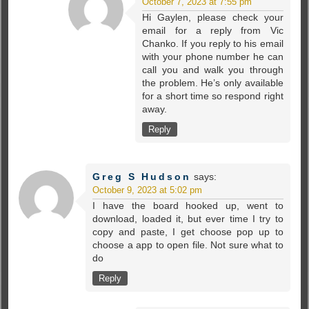
October 7, 2023 at 7:55 pm
Hi Gaylen, please check your
email for a reply from Vic
Chanko. If you reply to his email
with your phone number he can
call you and walk you through
the problem. He’s only available
for a short time so respond right
away.
Reply
Greg S Hudson
says:
October 9, 2023 at 5:02 pm
I have the board hooked up, went to
download, loaded it, but ever time I try to
copy and paste, I get choose pop up to
choose a app to open file. Not sure what to
do
Reply