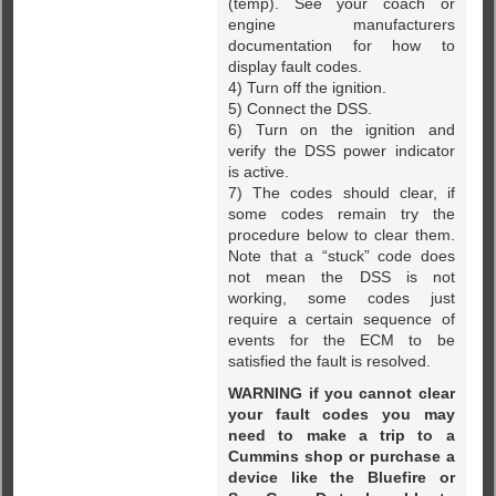
(temp). See your coach or
engine manufacturers
documentation for how to
display fault codes.
4) Turn off the ignition.
5) Connect the DSS.
6) Turn on the ignition and
verify the DSS power indicator
is active.
7) The codes should clear, if
some codes remain try the
procedure below to clear them.
Note that a “stuck” code does
not mean the DSS is not
working, some codes just
require a certain sequence of
events for the ECM to be
satisfied the fault is resolved.
WARNING if you cannot clear
your fault codes you may
need to make a trip to a
Cummins shop or purchase a
device like the Bluefire or