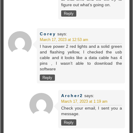
figure out what’s going on.
Reply
Corey
says:
March 17, 2023 at 12:53 am
I have power 2 red lights and a solid green
and flashing yellow, I checked the usb
cable and it looks like a data cable has 4
pins , I wasn’t able to download the
software
Reply
Archer2
says:
March 17, 2023 at 1:19 am
Check your email, I sent you a
message.
Reply