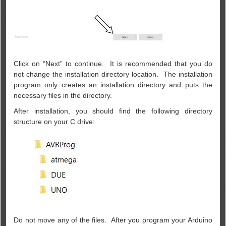
Click on “Next” to continue. It is recommended that you do
not change the installation directory location. The installation
program only creates an installation directory and puts the
necessary files in the directory.
After installation, you should find the following directory
structure on your C drive:
Do n
ot move any of the files. After you program your Arduino