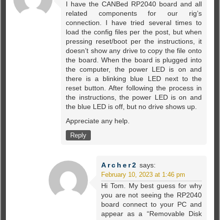
I have the CANBed RP2040 board and all
related components for our rig’s
connection. I have tried several times to
load the config files per the post, but when
pressing reset/boot per the instructions, it
doesn’t show any drive to copy the file onto
the board. When the board is plugged into
the computer, the power LED is on and
there is a blinking blue LED next to the
reset button. After following the process in
the instructions, the power LED is on and
the blue LED is off, but no drive shows up.
Appreciate any help.
Reply
Archer2
says:
February 10, 2023 at 1:46 pm
Hi Tom. My best guess for why
you are not seeing the RP2040
board connect to your PC and
appear as a “Removable Disk