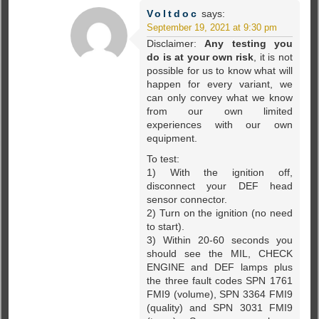
Voltdoc
says:
September 19, 2021 at 9:30 pm
Disclaimer:
Any testing you
do is at your own risk
, it is not
possible for us to know what will
happen for every variant, we
can only convey what we know
from our own limited
experiences with our own
equipment.
To test:
1) With the ignition off,
disconnect your DEF head
sensor connector.
2) Turn on the ignition (no need
to start).
3) Within 20-60 seconds you
should see the MIL, CHECK
ENGINE and DEF lamps plus
the three fault codes SPN 1761
FMI9 (volume), SPN 3364 FMI9
(quality) and SPN 3031 FMI9