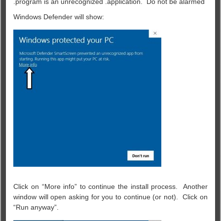
program is an unrecognized .application. Do not be alarmed.
Windows Defender will show:
Click on “More info” to continue the install process. Another
window will open asking for you to continue (or not). Click on
“Run anyway”.