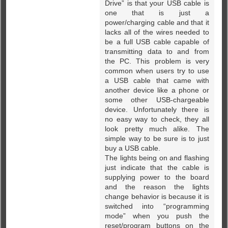
Drive” is that your USB cable is
one that is just a
power/charging cable and that it
lacks all of the wires needed to
be a full USB cable capable of
transmitting data to and from
the PC. This problem is very
common when users try to use
a USB cable that came with
another device like a phone or
some other USB-chargeable
device. Unfortunately there is
no easy way to check, they all
look pretty much alike. The
simple way to be sure is to just
buy a USB cable.
The lights being on and flashing
just indicate that the cable is
supplying power to the board
and the reason the lights
change behavior is because it is
switched into “programming
mode” when you push the
reset/program buttons on the