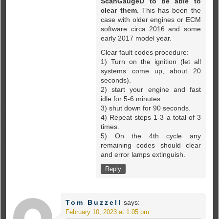
ScanGaugeD to be able to
clear them.
This has been the
case with older engines or ECM
software circa 2016 and some
early 2017 model year.
Clear fault codes procedure:
1) Turn on the ignition (let all
systems come up, about 20
seconds).
2) start your engine and fast
idle for 5-6 minutes.
3) shut down for 90 seconds.
4) Repeat steps 1-3 a total of 3
times.
5) On the 4th cycle any
remaining codes should clear
and error lamps extinguish.
Reply
Tom Buzzell
says:
February 10, 2023 at 1:05 pm