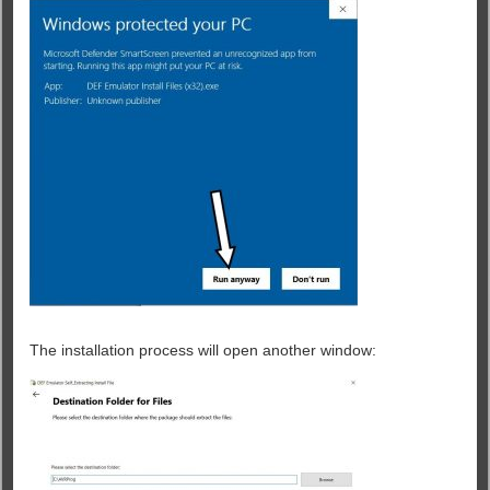
The installation process will open another window: